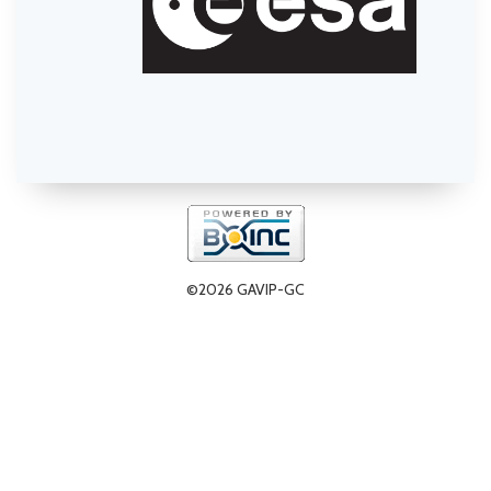
©2026 GAVIP-GC