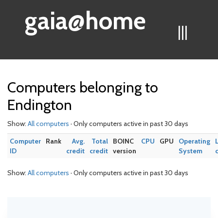
gaia@home
|||
Computers belonging to
Endington
Show:
All computers
· Only computers active in past 30 days
Computer
Rank
Avg.
Total
BOINC
CPU
GPU
Operating
ID
credit
credit
version
System
Show:
All computers
· Only computers active in past 30 days