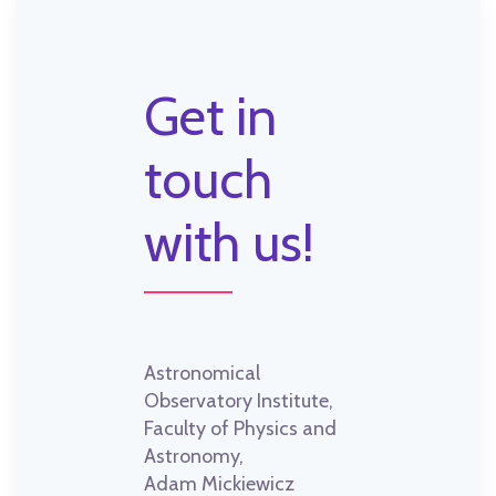
Get in
touch
with us!
Astronomical
Observatory Institute,
Faculty of Physics and
Astronomy,
Adam Mickiewicz