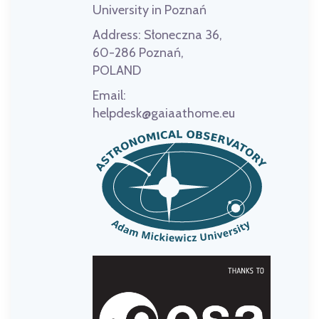
University in Poznań
Address:
Słoneczna 36,
60-286 Poznań,
POLAND
Email:
helpdesk@gaiaathome.eu