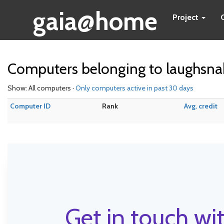
gaia@home
Project
Computers belonging to laughsna
Show: All computers ·
Only computers active in past 30 days
Computer ID
Rank
Avg. credit
Get in touch wit