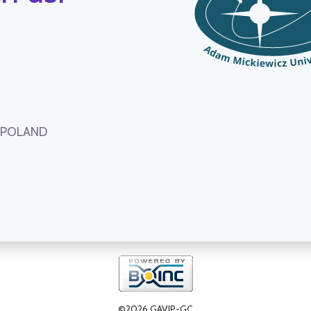
, POLAND
©2026 GAVIP-GC