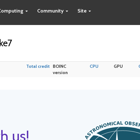
Computing
Community
Site
ke7
Total credit
BOINC
CPU
GPU
version
h us!