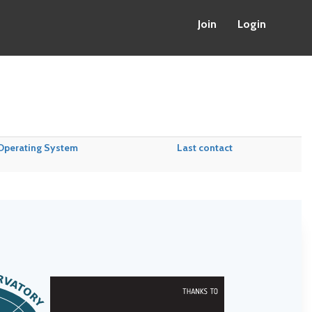
Join
Login
Operating System
Last contact