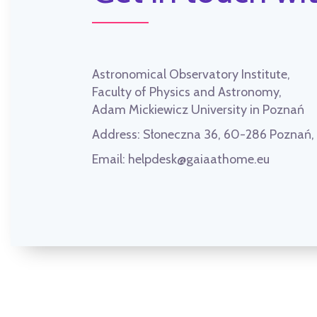
Astronomical Observatory Institute,
Faculty of Physics and Astronomy,
Adam Mickiewicz University in Poznań
Address:
Słoneczna 36, 60-286 Poznań
Email:
helpdesk@gaiaathome.eu