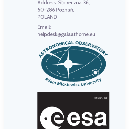
Address:
Słoneczna 36,
60-286 Poznań,
POLAND
Email:
helpdesk@gaiaathome.eu