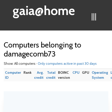
gaia@home
|||
Computers belonging to
damagecomb73
Show: All computers ·
Only computers active in past 30 days
Computer
Rank
Avg.
Total
BOINC
CPU
GPU
Operating
ID
credit
credit
version
System