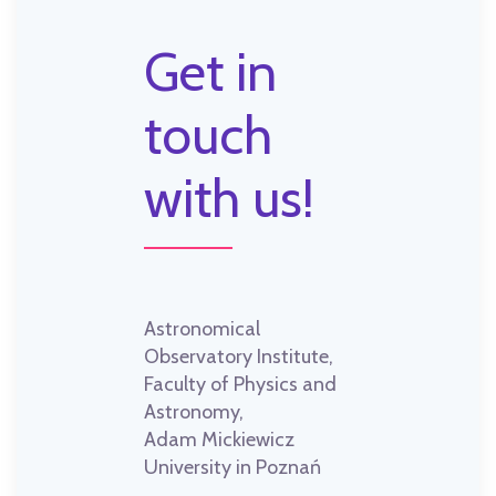
Get in
touch
with us!
Astronomical
Observatory Institute,
Faculty of Physics and
Astronomy,
Adam Mickiewicz
University in Poznań