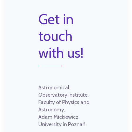
Get in
touch
with us!
Astronomical
Observatory Institute,
Faculty of Physics and
Astronomy,
Adam Mickiewicz
University in Poznań