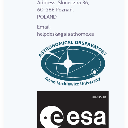
Address:
Słoneczna 36,
60-286 Poznań,
POLAND
Email:
helpdesk@gaiaathome.eu