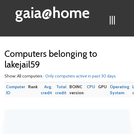
gaia@home
|||
Computers belonging to
lakejail59
Show: All computers ·
Only computers active in past 30 days
Computer
Rank
Avg.
Total
BOINC
CPU
GPU
Operating
ID
credit
credit
version
System