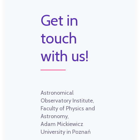
Get in
touch
with us!
Astronomical
Observatory Institute,
Faculty of Physics and
Astronomy,
Adam Mickiewicz
University in Poznań