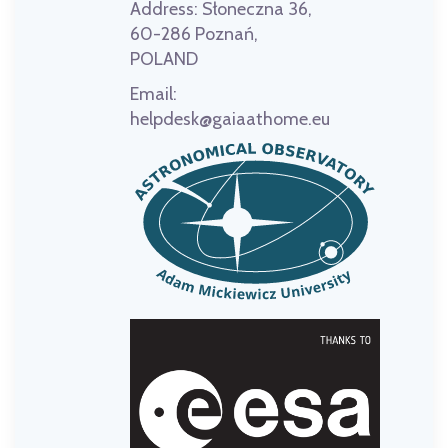
Address:
Słoneczna 36,
60-286 Poznań,
POLAND
Email:
helpdesk@gaiaathome.eu