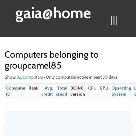
gaia@home
|||
Computers belonging to
groupcamel85
Show:
All computers
· Only computers active in past 30 days
Computer
Rank
Avg.
Total
BOINC
CPU
GPU
Operating
ID
credit
credit
version
System