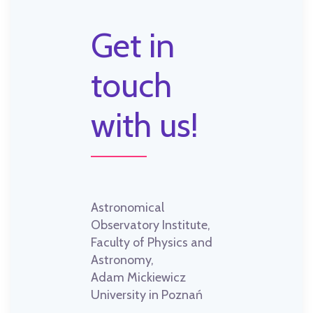
Get in
touch
with us!
Astronomical
Observatory Institute,
Faculty of Physics and
Astronomy,
Adam Mickiewicz
University in Poznań