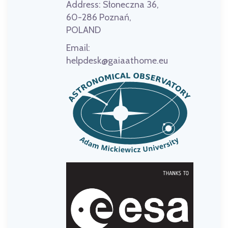
Address:
Słoneczna 36,
60-286 Poznań,
POLAND
Email:
helpdesk@gaiaathome.eu