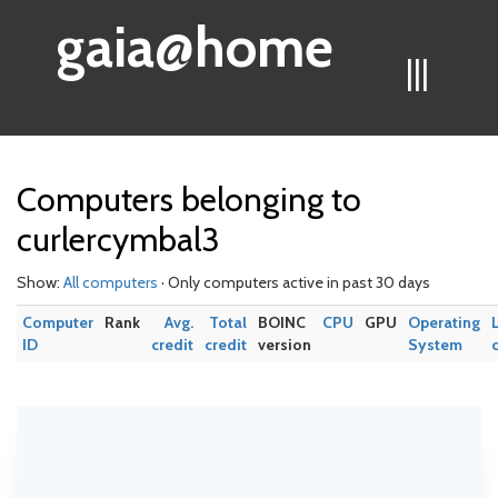
gaia@home
|||
Computers belonging to
curlercymbal3
Show:
All computers
· Only computers active in past 30 days
Computer
Rank
Avg.
Total
BOINC
CPU
GPU
Operating
ID
credit
credit
version
System