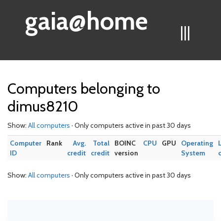
gaia@home
|||
Computers belonging to
dimus8210
Show:
All computers
· Only computers active in past 30 days
Computer
Rank
Avg.
Total
BOINC
CPU
GPU
Operating
ID
credit
credit
version
System
Show:
All computers
· Only computers active in past 30 days