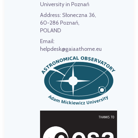
University in Poznań
Address:
Słoneczna 36,
60-286 Poznań,
POLAND
Email:
helpdesk@gaiaathome.eu