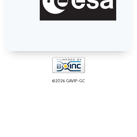
©2026 GAVIP-GC