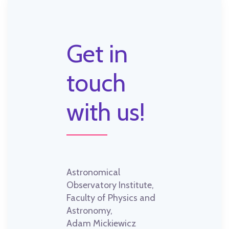
Get in
touch
with us!
Astronomical
Observatory Institute,
Faculty of Physics and
Astronomy,
Adam Mickiewicz