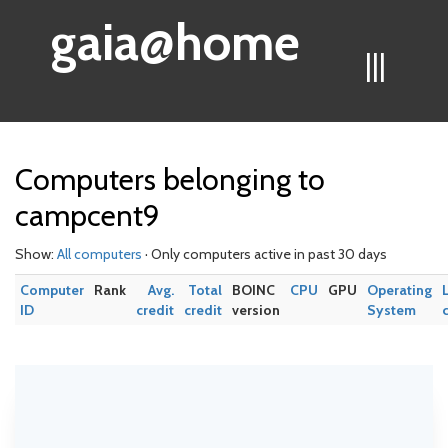
gaia@home
|||
Computers belonging to
campcent9
Show:
All computers
· Only computers active in past 30 days
Computer
Rank
Avg.
Total
BOINC
CPU
GPU
Operating
ID
credit
credit
version
System