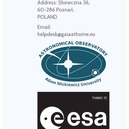
Address:
Słoneczna 36,
60-286 Poznań,
POLAND
Email:
helpdesk@gaiaathome.eu