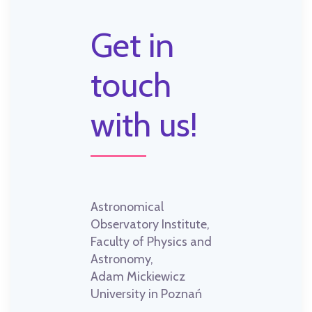
Get in
touch
with us!
Astronomical
Observatory Institute,
Faculty of Physics and
Astronomy,
Adam Mickiewicz
University in Poznań