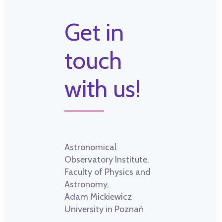
Get in
touch
with us!
Astronomical
Observatory Institute,
Faculty of Physics and
Astronomy,
Adam Mickiewicz
University in Poznań