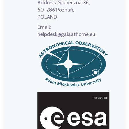
Address:
Słoneczna 36,
60-286 Poznań,
POLAND
Email:
helpdesk@gaiaathome.eu