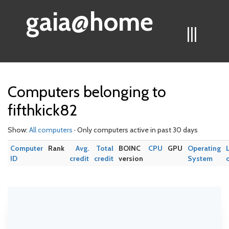
gaia@home
|||
Computers belonging to
fifthkick82
Show:
All computers
· Only computers active in past 30 days
Computer
Rank
Avg.
Total
BOINC
CPU
GPU
Operating
ID
credit
credit
version
System