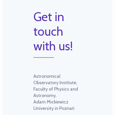
Get in
touch
with us!
Astronomical
Observatory Institute,
Faculty of Physics and
Astronomy,
Adam Mickiewicz
University in Poznań