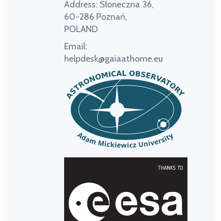
Address:
Słoneczna 36,
60-286 Poznań,
POLAND
Email:
helpdesk@gaiaathome.eu