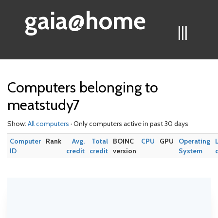
gaia@home
|||
Computers belonging to
meatstudy7
Show:
All computers
· Only computers active in past 30 days
Computer
Rank
Avg.
Total
BOINC
CPU
GPU
Operating
ID
credit
credit
version
System