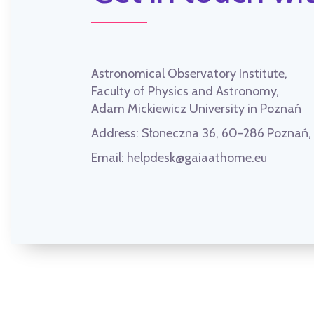
Astronomical Observatory Institute,
Faculty of Physics and Astronomy,
Adam Mickiewicz University in Poznań
Address:
Słoneczna 36, 60-286 Poznań
Email:
helpdesk@gaiaathome.eu