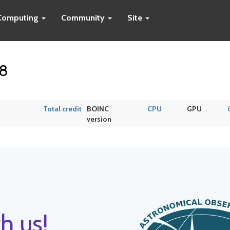
Computing
Community
Site
p8
Total credit
BOINC
CPU
GPU
version
h us!