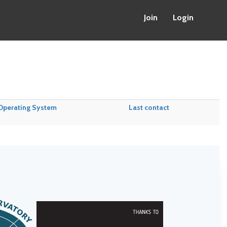
Join
Login
Operating System
Last contact