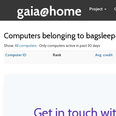
gaia@home
Project
Computers belonging to bagslee
Show:
All computers
· Only computers active in past 30 days
Computer ID
Rank
Avg. credit
Get in touch wit