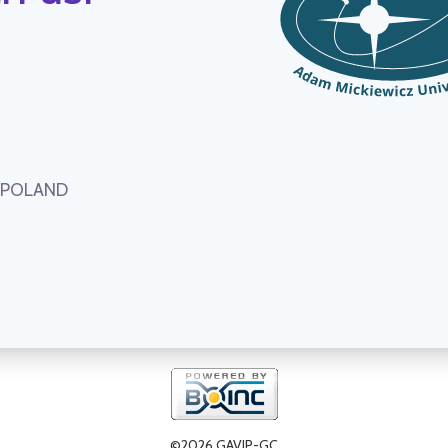
, POLAND
©2026 GAVIP-GC