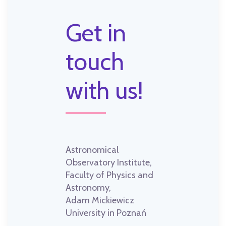
Get in
touch
with us!
Astronomical
Observatory Institute,
Faculty of Physics and
Astronomy,
Adam Mickiewicz
University in Poznań