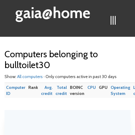
gaia@home
|||
Computers belonging to
bulltoilet30
Show:
All computers
· Only computers active in past 30 days
Computer
Rank
Avg.
Total
BOINC
CPU
GPU
Operating
ID
credit
credit
version
System