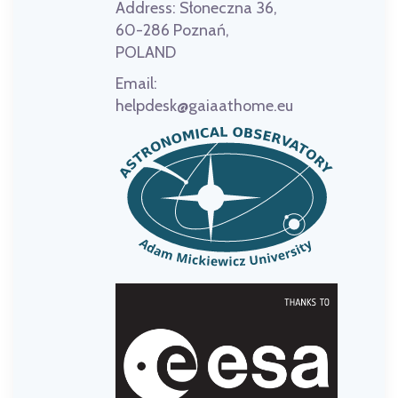
Address:
Słoneczna 36,
60-286 Poznań,
POLAND
Email:
helpdesk@gaiaathome.eu