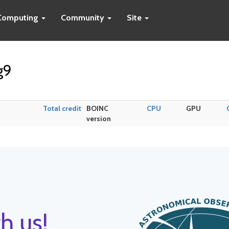
Computing
Community
Site
g9
Total credit
BOINC
CPU
GPU
version
h us!