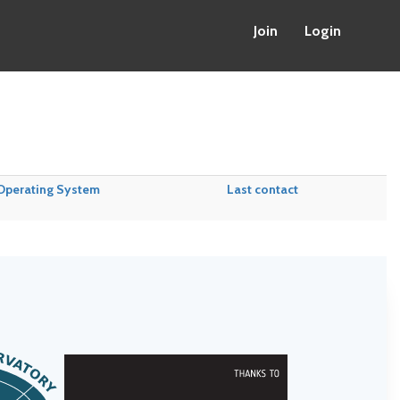
Join
Login
Operating System
Last contact