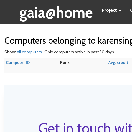
gaia@home
Project
Computers belonging to karensin
Show:
All computers
· Only computers active in past 30 days
Computer ID
Rank
Avg. credit
Get in touch wit