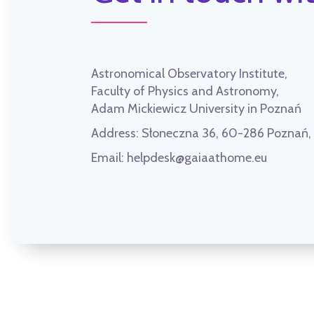
Astronomical Observatory Institute,
Faculty of Physics and Astronomy,
Adam Mickiewicz University in Poznań
Address:
Słoneczna 36, 60-286 Poznań
Email:
helpdesk@gaiaathome.eu