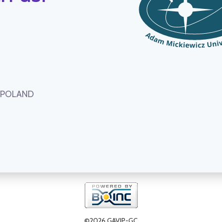
, POLAND
©2026 GAVIP-GC