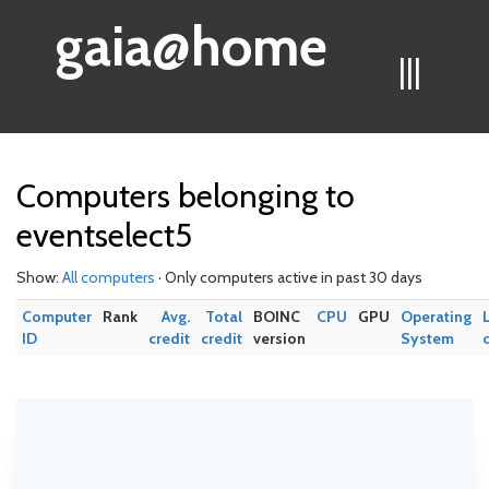
gaia@home
|||
Computers belonging to
eventselect5
Show:
All computers
· Only computers active in past 30 days
Computer
Rank
Avg.
Total
BOINC
CPU
GPU
Operating
ID
credit
credit
version
System