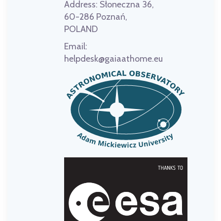
Address:
Słoneczna 36,
60-286 Poznań,
POLAND
Email:
helpdesk@gaiaathome.eu