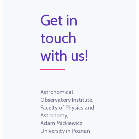
Get in
touch
with us!
Astronomical
Observatory Institute,
Faculty of Physics and
Astronomy,
Adam Mickiewicz
University in Poznań