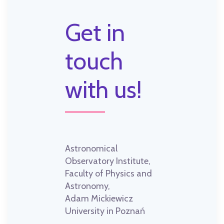
Get in
touch
with us!
Astronomical
Observatory Institute,
Faculty of Physics and
Astronomy,
Adam Mickiewicz
University in Poznań