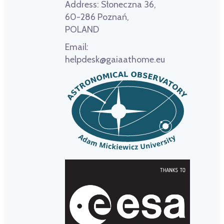
Address:
Słoneczna 36,
60-286 Poznań,
POLAND
Email:
helpdesk@gaiaathome.eu