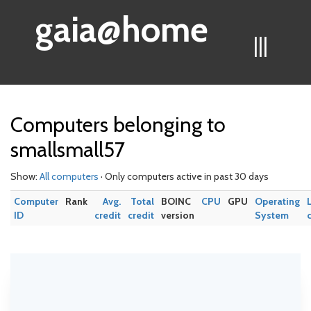
gaia@home
|||
Computers belonging to
smallsmall57
Show:
All computers
· Only computers active in past 30 days
Computer
Rank
Avg.
Total
BOINC
CPU
GPU
Operating
ID
credit
credit
version
System