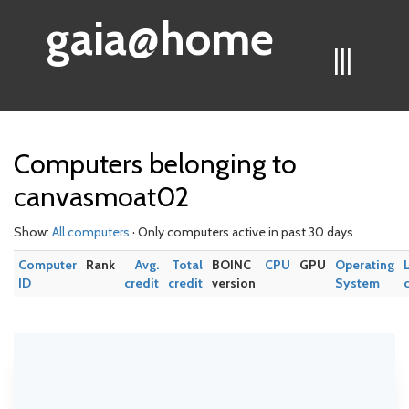
gaia@home
|||
Computers belonging to
canvasmoat02
Show:
All computers
· Only computers active in past 30 days
Computer
Rank
Avg.
Total
BOINC
CPU
GPU
Operating
ID
credit
credit
version
System