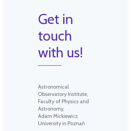
Get in
touch
with us!
Astronomical
Observatory Institute,
Faculty of Physics and
Astronomy,
Adam Mickiewicz
University in Poznań