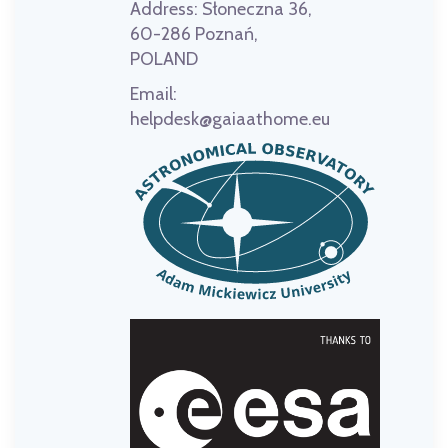
Address:
Słoneczna 36,
60-286 Poznań,
POLAND
Email:
helpdesk@gaiaathome.eu