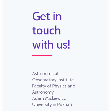
Get in
touch
with us!
Astronomical
Observatory Institute,
Faculty of Physics and
Astronomy,
Adam Mickiewicz
University in Poznań