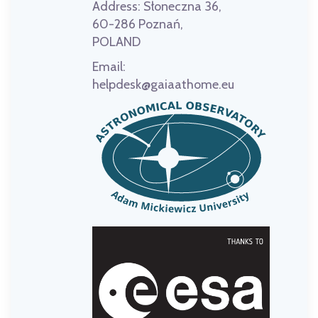
Address:
Słoneczna 36,
60-286 Poznań,
POLAND
Email:
helpdesk@gaiaathome.eu