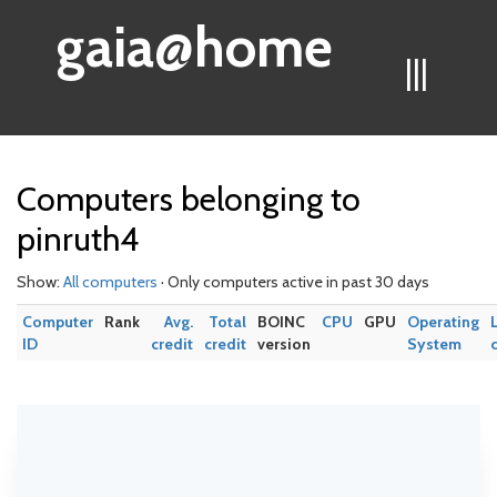
gaia@home
|||
Computers belonging to
pinruth4
Show:
All computers
· Only computers active in past 30 days
Computer
Rank
Avg.
Total
BOINC
CPU
GPU
Operating
ID
credit
credit
version
System