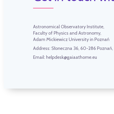
Astronomical Observatory Institute,
Faculty of Physics and Astronomy,
Adam Mickiewicz University in Poznań
Address:
Słoneczna 36, 60-286 Poznań
Email:
helpdesk@gaiaathome.eu