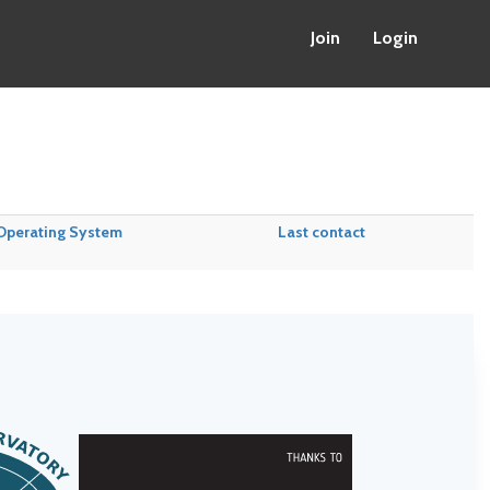
Join
Login
Operating System
Last contact