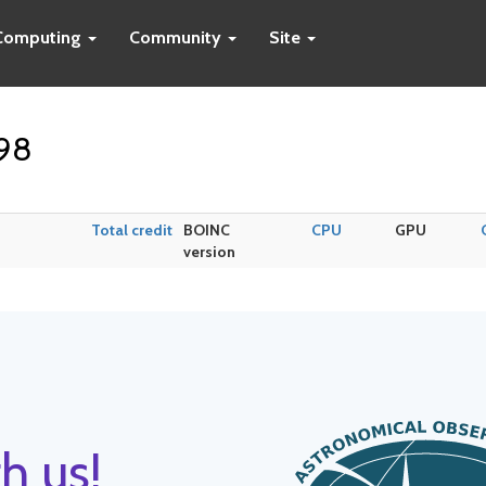
Computing
Community
Site
k98
Total credit
BOINC
CPU
GPU
version
h us!