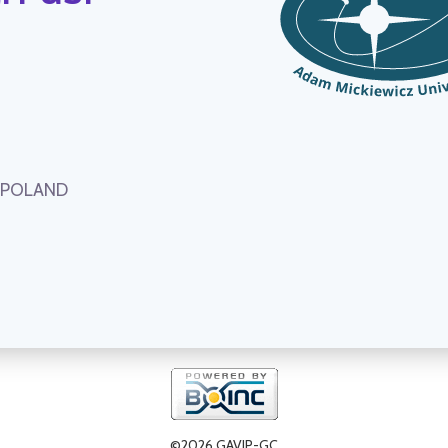
, POLAND
©2026 GAVIP-GC