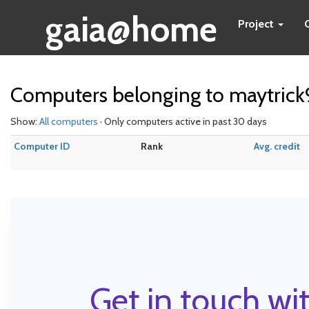
gaia@home
Project
Computers belonging to maytric
Show:
All computers
· Only computers active in past 30 days
Computer ID
Rank
Avg. credit
Get in touch wit