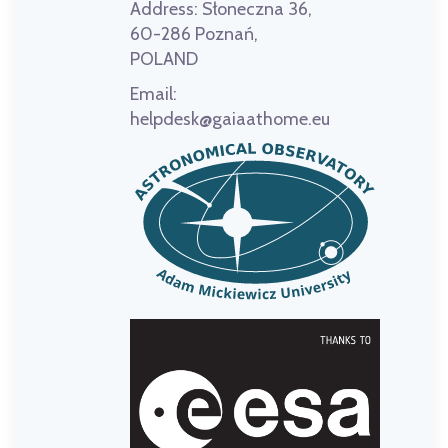
Address:
Słoneczna 36,
60-286 Poznań,
POLAND
Email:
helpdesk@gaiaathome.eu