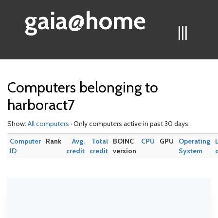
gaia@home
|||
Computers belonging to
harboract7
Show:
All computers
· Only computers active in past 30 days
Computer
Rank
Avg.
Total
BOINC
CPU
GPU
Operating
ID
credit
credit
version
System