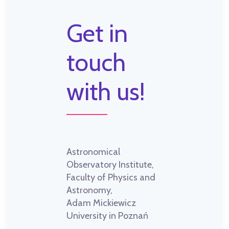
Get in
touch
with us!
Astronomical
Observatory Institute,
Faculty of Physics and
Astronomy,
Adam Mickiewicz
University in Poznań