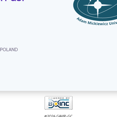
, POLAND
©2026 GAVIP-GC