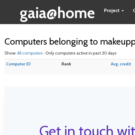
gaia@home
Project
Computers belonging to makeupp
Show:
All computers
· Only computers active in past 30 days
Computer ID
Rank
Avg. credit
Get in touch wit