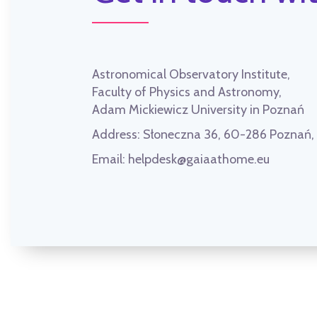
Astronomical Observatory Institute,
Faculty of Physics and Astronomy,
Adam Mickiewicz University in Poznań
Address:
Słoneczna 36, 60-286 Poznań
Email:
helpdesk@gaiaathome.eu