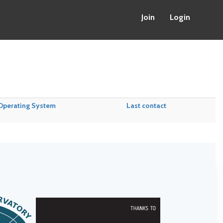
Join
Login
Operating System
Last contact