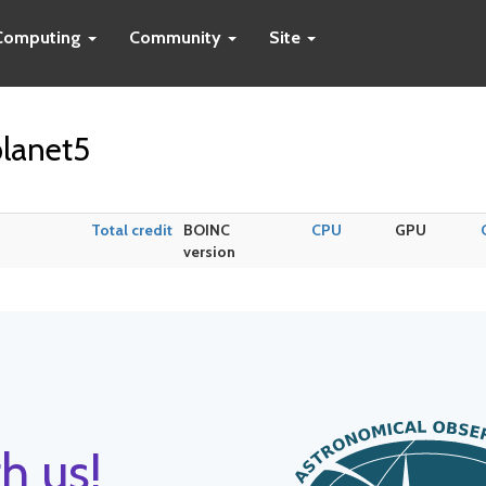
Computing
Community
Site
lanet5
Total credit
BOINC
CPU
GPU
version
h us!