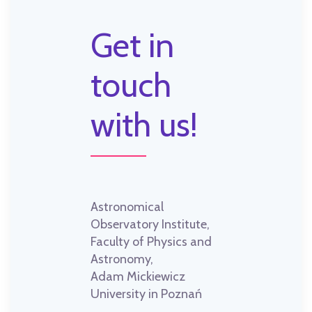
Get in
touch
with us!
Astronomical
Observatory Institute,
Faculty of Physics and
Astronomy,
Adam Mickiewicz
University in Poznań