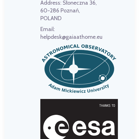
Address:
Słoneczna 36,
60-286 Poznań,
POLAND
Email:
helpdesk@gaiaathome.eu