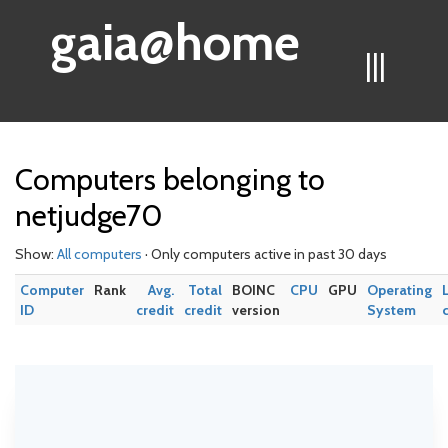
gaia@home
|||
Computers belonging to
netjudge70
Show:
All computers
· Only computers active in past 30 days
Computer
Rank
Avg.
Total
BOINC
CPU
GPU
Operating
ID
credit
credit
version
System