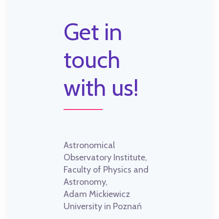
Get in
touch
with us!
Astronomical
Observatory Institute,
Faculty of Physics and
Astronomy,
Adam Mickiewicz
University in Poznań