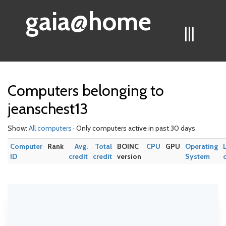
gaia@home
|||
Computers belonging to
jeanschest13
Show:
All computers
· Only computers active in past 30 days
Computer
Rank
Avg.
Total
BOINC
CPU
GPU
Operating
ID
credit
credit
version
System