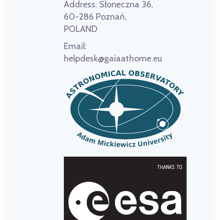
Address:
Słoneczna 36,
60-286 Poznań,
POLAND
Email:
helpdesk@gaiaathome.eu