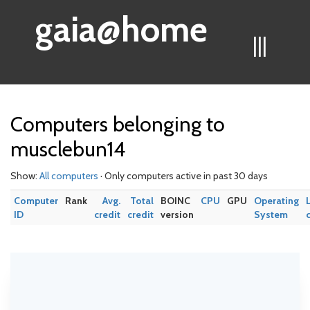
gaia@home
|||
Computers belonging to
musclebun14
Show:
All computers
· Only computers active in past 30 days
Computer
Rank
Avg.
Total
BOINC
CPU
GPU
Operating
ID
credit
credit
version
System