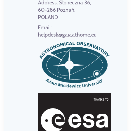
Address:
Słoneczna 36,
60-286 Poznań,
POLAND
Email:
helpdesk@gaiaathome.eu