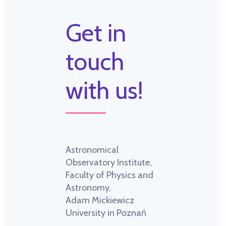
Get in
touch
with us!
Astronomical
Observatory Institute,
Faculty of Physics and
Astronomy,
Adam Mickiewicz
University in Poznań