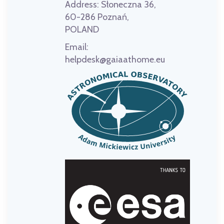
Address:
Słoneczna 36,
60-286 Poznań,
POLAND
Email:
helpdesk@gaiaathome.eu