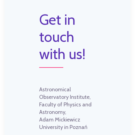
Get in
touch
with us!
Astronomical
Observatory Institute,
Faculty of Physics and
Astronomy,
Adam Mickiewicz
University in Poznań