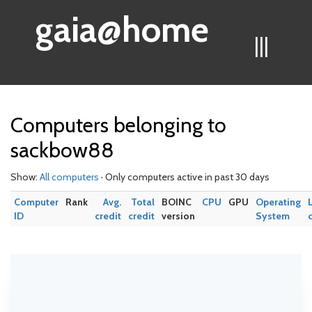
gaia@home
|||
Computers belonging to
sackbow88
Show:
All computers
· Only computers active in past 30 days
Computer
Rank
Avg.
Total
BOINC
CPU
GPU
Operating
ID
credit
credit
version
System