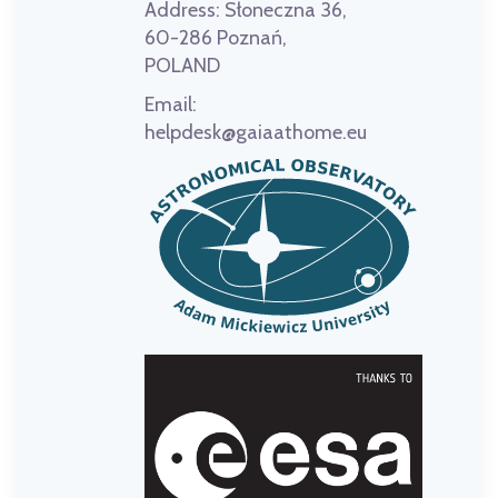
Address:
Słoneczna 36,
60-286 Poznań,
POLAND
Email:
helpdesk@gaiaathome.eu