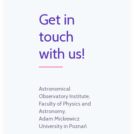
Get in
touch
with us!
Astronomical
Observatory Institute,
Faculty of Physics and
Astronomy,
Adam Mickiewicz
University in Poznań