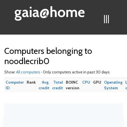
gaia@home
|||
Computers belonging to
noodlecrib0
Show:
All computers
· Only computers active in past 30 days
Computer
Rank
Avg.
Total
BOINC
CPU
GPU
Operating
ID
credit
credit
version
System