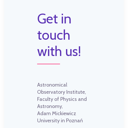
Get in
touch
with us!
Astronomical
Observatory Institute,
Faculty of Physics and
Astronomy,
Adam Mickiewicz
University in Poznań