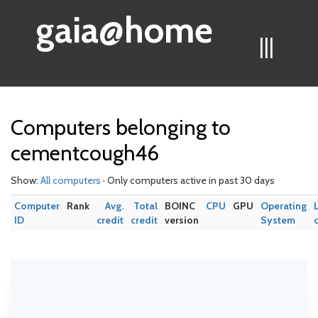
gaia@home
|||
Computers belonging to
cementcough46
Show:
All computers
· Only computers active in past 30 days
Computer
Rank
Avg.
Total
BOINC
CPU
GPU
Operating
ID
credit
credit
version
System