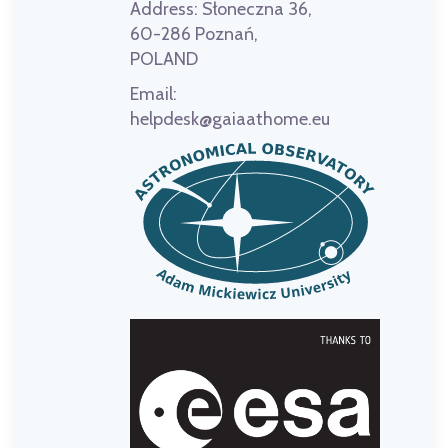
Address:
Słoneczna 36,
60-286 Poznań,
POLAND
Email:
helpdesk@gaiaathome.eu