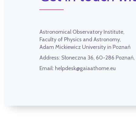
Astronomical Observatory Institute,
Faculty of Physics and Astronomy,
Adam Mickiewicz University in Poznań
Address:
Słoneczna 36, 60-286 Poznań
Email:
helpdesk@gaiaathome.eu