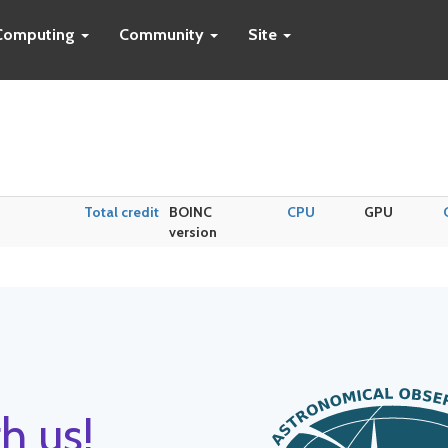
Computing
Community
Site
Total credit
BOINC
CPU
GPU
version
h us!