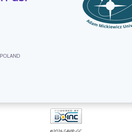
, POLAND
©2026 GAVIP-GC