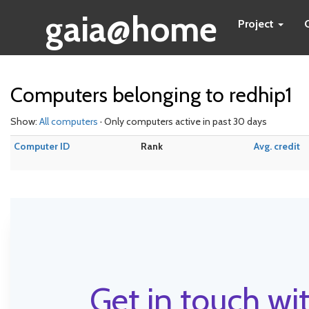
gaia@home
Project
Computers belonging to redhip1
Show:
All computers
· Only computers active in past 30 days
Computer ID
Rank
Avg. credit
Get in touch wit