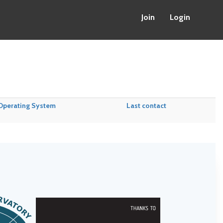
Join
Login
Operating System
Last contact