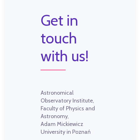
Get in
touch
with us!
Astronomical
Observatory Institute,
Faculty of Physics and
Astronomy,
Adam Mickiewicz
University in Poznań