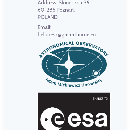
Address:
Słoneczna 36,
60-286 Poznań,
POLAND
Email:
helpdesk@gaiaathome.eu