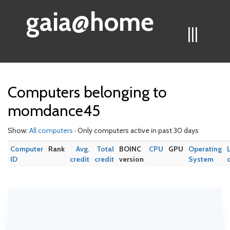
gaia@home
|||
Computers belonging to
momdance45
Show:
All computers
· Only computers active in past 30 days
Computer
Rank
Avg.
Total
BOINC
CPU
GPU
Operating
ID
credit
credit
version
System