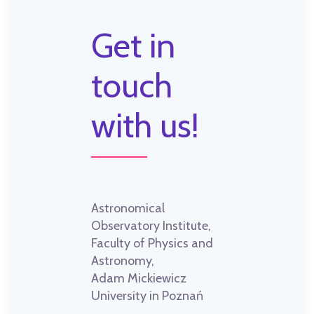
Get in
touch
with us!
Astronomical
Observatory Institute,
Faculty of Physics and
Astronomy,
Adam Mickiewicz
University in Poznań