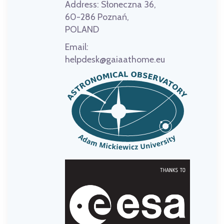
Address:
Słoneczna 36,
60-286 Poznań,
POLAND
Email:
helpdesk@gaiaathome.eu