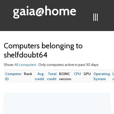
gaia@home
|||
Computers belonging to
shelfdoubt64
Show:
All computers
· Only computers active in past 30 days
Computer
Rank
Avg.
Total
BOINC
CPU
GPU
Operating
ID
credit
credit
version
System