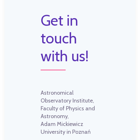
Get in
touch
with us!
Astronomical
Observatory Institute,
Faculty of Physics and
Astronomy,
Adam Mickiewicz
University in Poznań