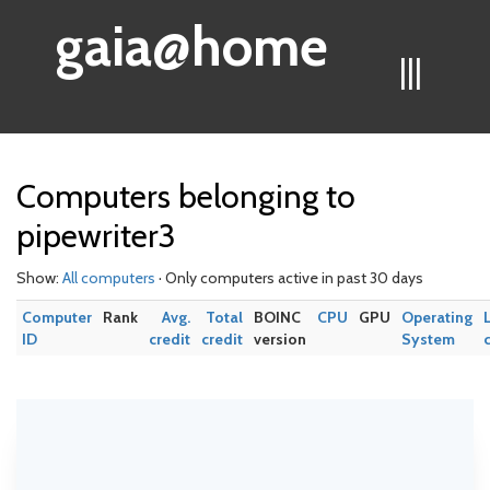
gaia@home
|||
Computers belonging to
pipewriter3
Show:
All computers
· Only computers active in past 30 days
Computer
Rank
Avg.
Total
BOINC
CPU
GPU
Operating
ID
credit
credit
version
System