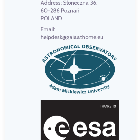
Address:
Słoneczna 36,
60-286 Poznań,
POLAND
Email:
helpdesk@gaiaathome.eu