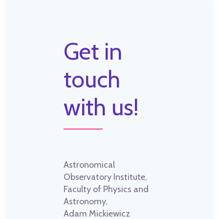
Get in
touch
with us!
Astronomical
Observatory Institute,
Faculty of Physics and
Astronomy,
Adam Mickiewicz