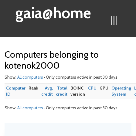
gaia@home
|||
Computers belonging to
kotenok2000
Show:
All computers
· Only computers active in past 30 days
Computer
Rank
Avg.
Total
BOINC
CPU
GPU
Operating
ID
credit
credit
version
System
Show:
All computers
· Only computers active in past 30 days