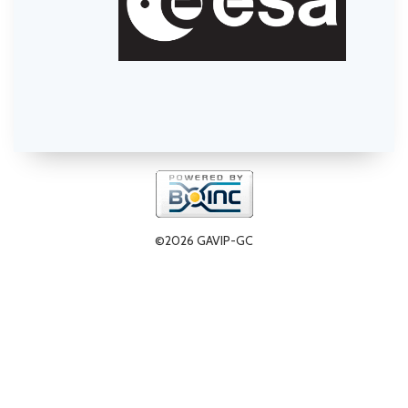
©2026 GAVIP-GC