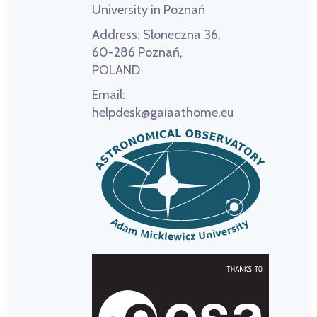
University in Poznań
Address:
Słoneczna 36,
60-286 Poznań,
POLAND
Email:
helpdesk@gaiaathome.eu