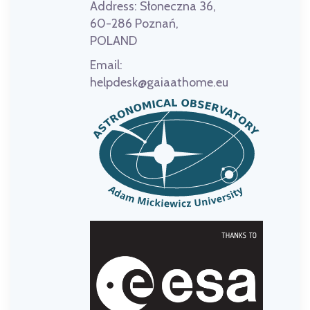
Address:
Słoneczna 36,
60-286 Poznań,
POLAND
Email:
helpdesk@gaiaathome.eu