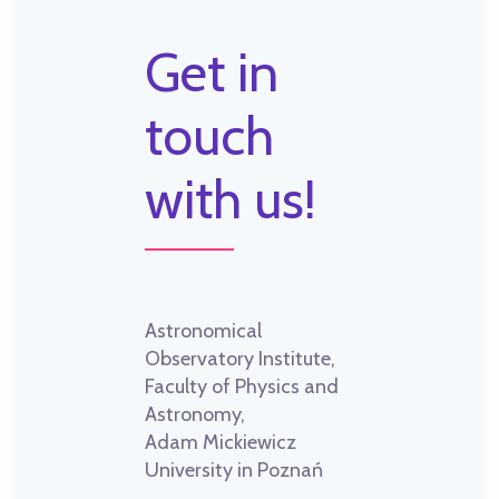
Get in
touch
with us!
Astronomical
Observatory Institute,
Faculty of Physics and
Astronomy,
Adam Mickiewicz
University in Poznań