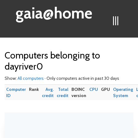
gaia@home
|||
Computers belonging to
dayriver0
Show:
All computers
· Only computers active in past 30 days
Computer
Rank
Avg.
Total
BOINC
CPU
GPU
Operating
ID
credit
credit
version
System