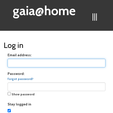
gaia@home
|||
Log in
Email address:
Password:
forgot password?
Show password
Stay logged in