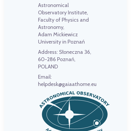
Astronomical
Observatory Institute,
Faculty of Physics and
Astronomy,
Adam Mickiewicz
University in Poznań
Address:
Słoneczna 36,
60-286 Poznań,
POLAND
Email:
helpdesk@gaiaathome.eu