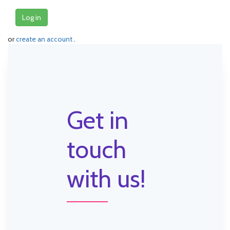
Log in
or
create an account
.
Get in
touch
with us!