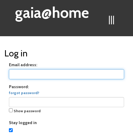
gaia@home
|||
Log in
Email address:
Password:
forgot password?
Show password
Stay logged in