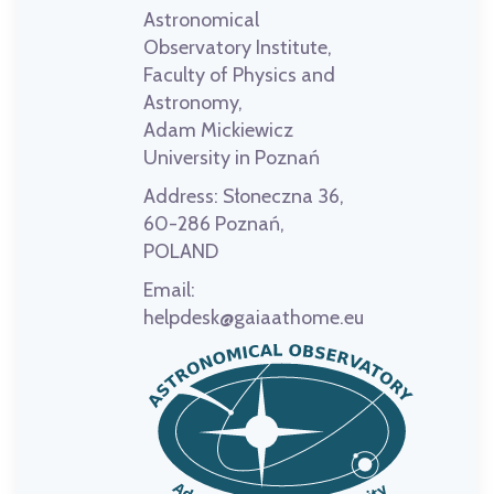
Astronomical
Observatory Institute,
Faculty of Physics and
Astronomy,
Adam Mickiewicz
University in Poznań
Address:
Słoneczna 36,
60-286 Poznań,
POLAND
Email:
helpdesk@gaiaathome.eu