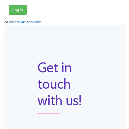
Log in
or
create an account
.
Get in
touch
with us!