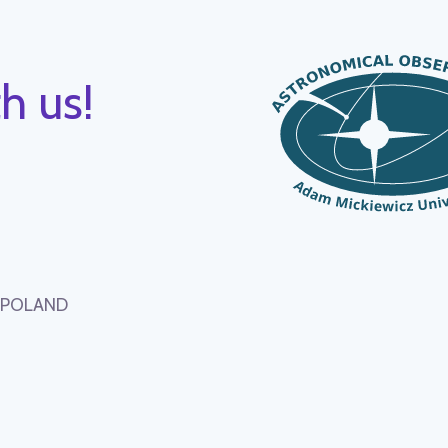
h us!
, POLAND