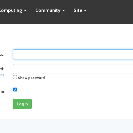
Computing
Community
Site
ss:
d:
rd?
Show password
 in
Log in