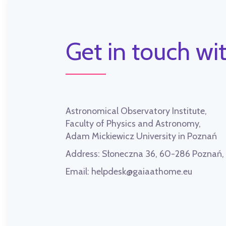
Get in touch wit
Astronomical Observatory Institute,
Faculty of Physics and Astronomy,
Adam Mickiewicz University in Poznań
Address:
Słoneczna 36, 60-286 Poznań
Email:
helpdesk@gaiaathome.eu