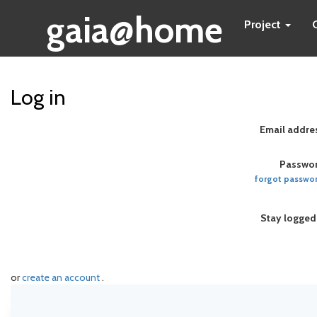
gaia@home
Project
Log in
Email addre
Passwor
forgot passwo
Stay logged
or
create an account
.