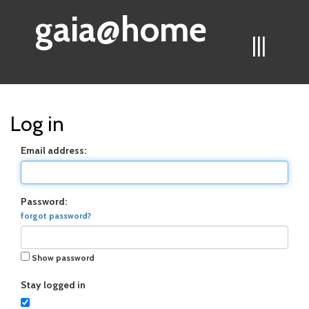
gaia@home
|||
Log in
Email address:
Password:
forgot password?
Show password
Stay logged in