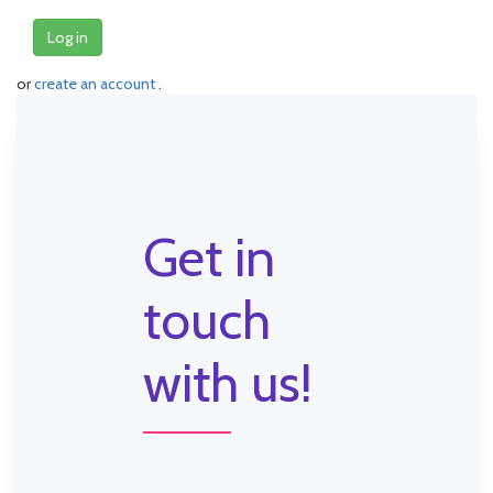
Log in
or
create an account
.
Get in
touch
with us!