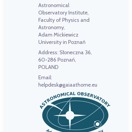
Astronomical
Observatory Institute,
Faculty of Physics and
Astronomy,
Adam Mickiewicz
University in Poznań
Address:
Słoneczna 36,
60-286 Poznań,
POLAND
Email:
helpdesk@gaiaathome.eu