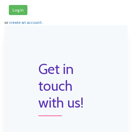
Log in
or
create an account
.
Get in
touch
with us!