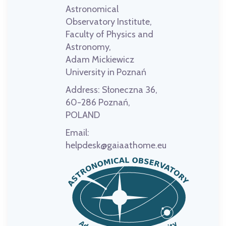
Astronomical
Observatory Institute,
Faculty of Physics and
Astronomy,
Adam Mickiewicz
University in Poznań
Address:
Słoneczna 36,
60-286 Poznań,
POLAND
Email:
helpdesk@gaiaathome.eu