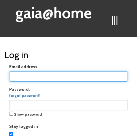
gaia@home
|||
Log in
Email address:
Password:
forgot password?
Show password
Stay logged in