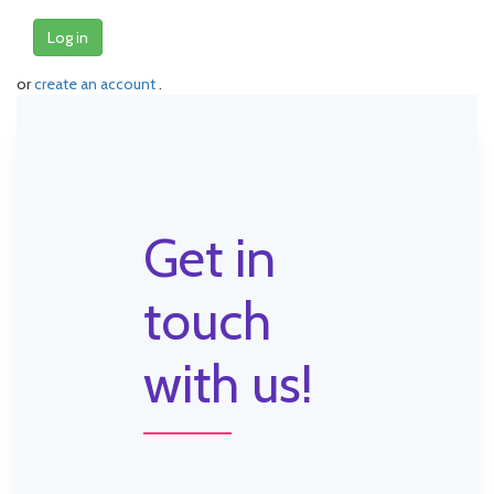
Log in
or
create an account
.
Get in
touch
with us!