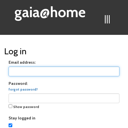
gaia@home
|||
Log in
Email address:
Password:
forgot password?
Show password
Stay logged in