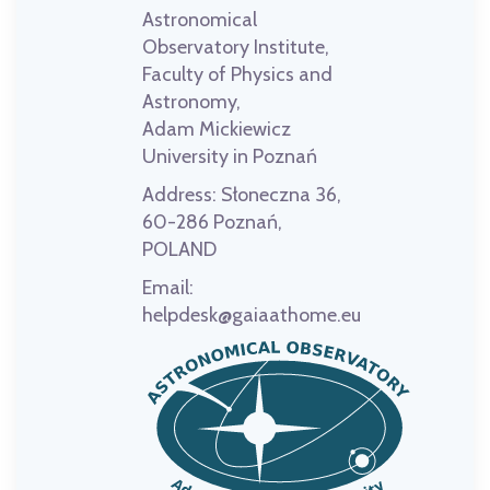
Astronomical
Observatory Institute,
Faculty of Physics and
Astronomy,
Adam Mickiewicz
University in Poznań
Address:
Słoneczna 36,
60-286 Poznań,
POLAND
Email:
helpdesk@gaiaathome.eu