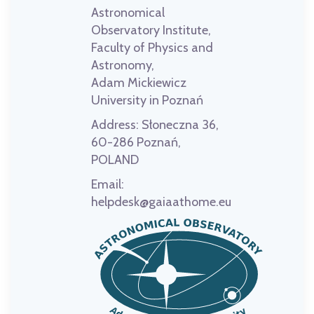
Astronomical
Observatory Institute,
Faculty of Physics and
Astronomy,
Adam Mickiewicz
University in Poznań
Address:
Słoneczna 36,
60-286 Poznań,
POLAND
Email:
helpdesk@gaiaathome.eu