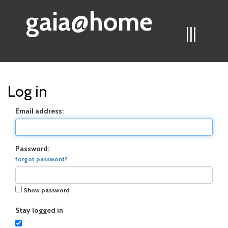
gaia@home
|||
Log in
Email address:
Password:
forgot password?
Show password
Stay logged in