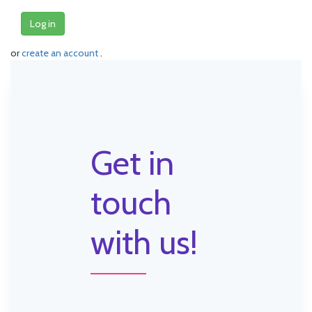
Log in
or
create an account
.
Get in
touch
with us!