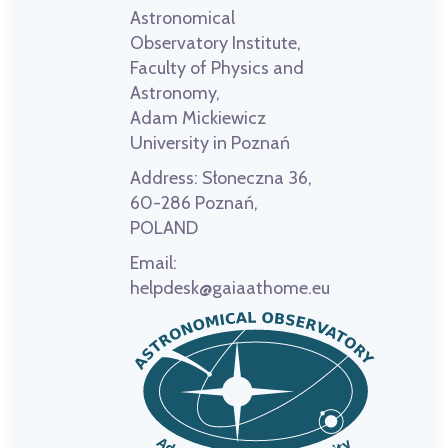
Astronomical
Observatory Institute,
Faculty of Physics and
Astronomy,
Adam Mickiewicz
University in Poznań
Address:
Słoneczna 36,
60-286 Poznań,
POLAND
Email:
helpdesk@gaiaathome.eu