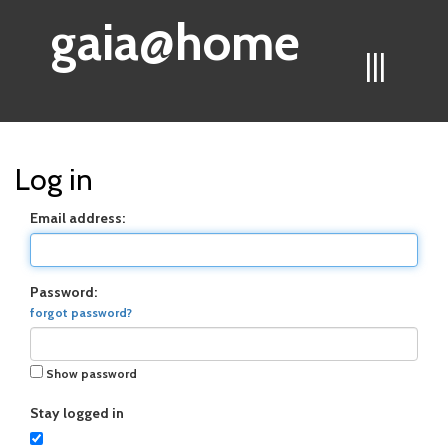
gaia@home
|||
Log in
Email address:
Password:
forgot password?
Show password
Stay logged in