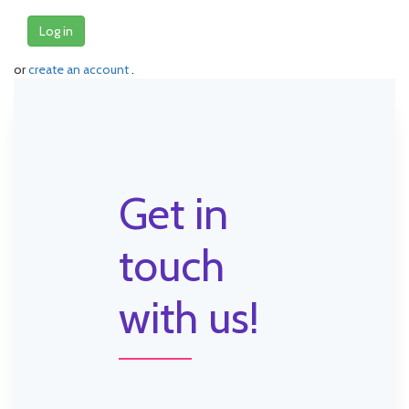
Log in
or
create an account
.
Get in
touch
with us!