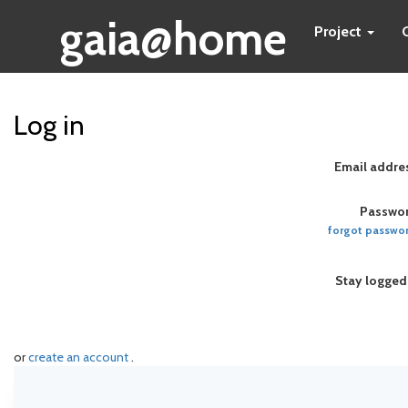
gaia@home
Project
Log in
Email addre
Passwor
forgot passwo
Stay logged
or
create an account
.