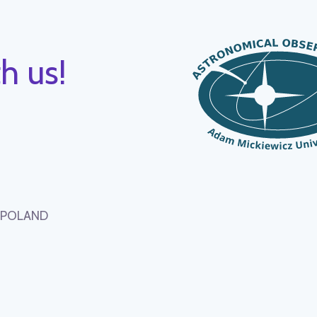
h us!
, POLAND