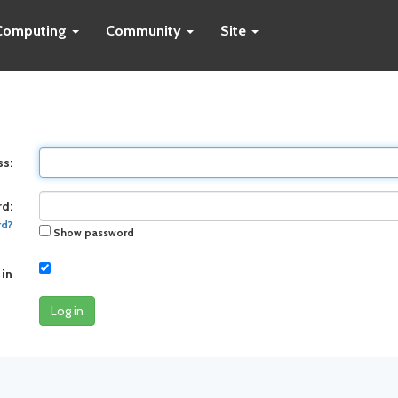
Computing
Community
Site
ss:
d:
rd?
Show password
 in
Log in