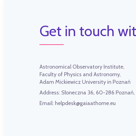
Get in touch wit
Astronomical Observatory Institute,
Faculty of Physics and Astronomy,
Adam Mickiewicz University in Poznań
Address:
Słoneczna 36, 60-286 Poznań
Email:
helpdesk@gaiaathome.eu