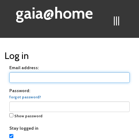
gaia@home
|||
Log in
Email address:
Password:
forgot password?
Show password
Stay logged in