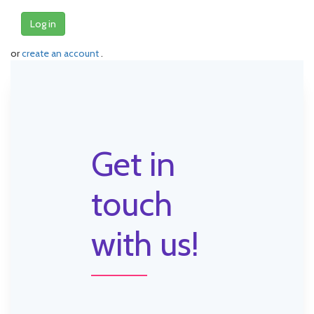
Log in
or
create an account
.
Get in
touch
with us!