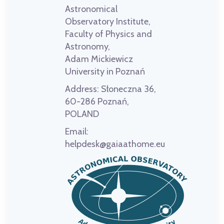
Astronomical
Observatory Institute,
Faculty of Physics and
Astronomy,
Adam Mickiewicz
University in Poznań
Address:
Słoneczna 36,
60-286 Poznań,
POLAND
Email:
helpdesk@gaiaathome.eu