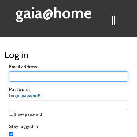
gaia@home
|||
Log in
Email address:
Password:
forgot password?
Show password
Stay logged in