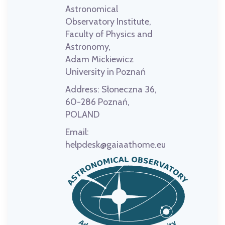
Astronomical
Observatory Institute,
Faculty of Physics and
Astronomy,
Adam Mickiewicz
University in Poznań
Address:
Słoneczna 36,
60-286 Poznań,
POLAND
Email:
helpdesk@gaiaathome.eu