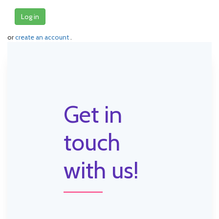
Log in
or
create an account
.
Get in
touch
with us!