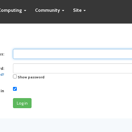
Computing
Community
Site
ss:
d:
rd?
Show password
 in
Log in