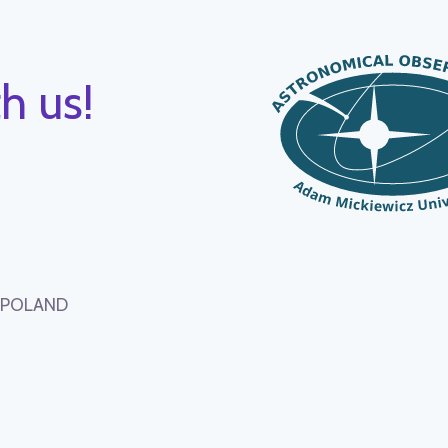
h us!
, POLAND