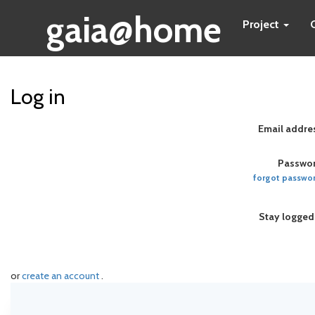
gaia@home
Project
Log in
Email addre
Passwor
forgot passwo
Stay logged
or
create an account
.