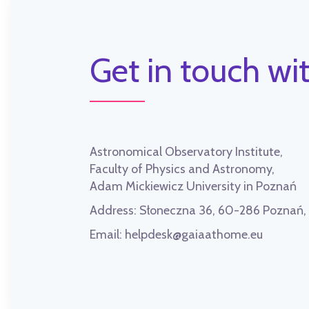
Get in touch wit
Astronomical Observatory Institute,
Faculty of Physics and Astronomy,
Adam Mickiewicz University in Poznań
Address:
Słoneczna 36, 60-286 Poznań
Email:
helpdesk@gaiaathome.eu