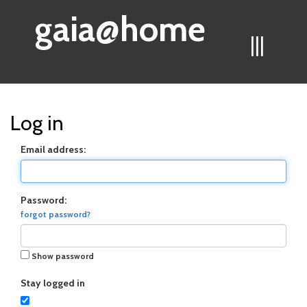
gaia@home
|||
Log in
Email address:
Password:
forgot password?
Show password
Stay logged in