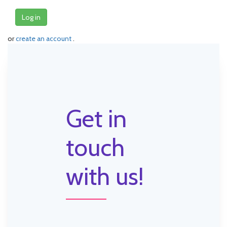
Log in
or
create an account
.
Get in
touch
with us!