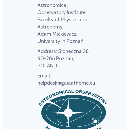
Astronomical
Observatory Institute,
Faculty of Physics and
Astronomy,
Adam Mickiewicz
University in Poznań
Address:
Słoneczna 36,
60-286 Poznań,
POLAND
Email:
helpdesk@gaiaathome.eu