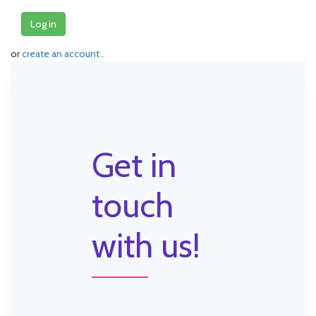
Log in
or
create an account
.
Get in
touch
with us!