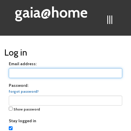
gaia@home
|||
Log in
Email address:
Password:
forgot password?
Show password
Stay logged in