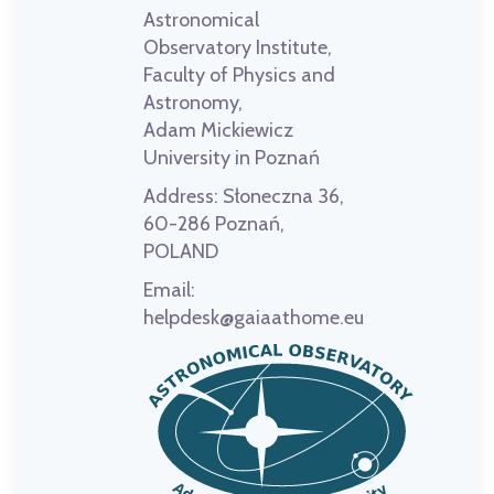
Astronomical
Observatory Institute,
Faculty of Physics and
Astronomy,
Adam Mickiewicz
University in Poznań
Address:
Słoneczna 36,
60-286 Poznań,
POLAND
Email:
helpdesk@gaiaathome.eu