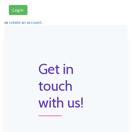
Log in
or
create an account
.
Get in
touch
with us!