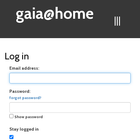
gaia@home
|||
Log in
Email address:
Password:
forgot password?
Show password
Stay logged in