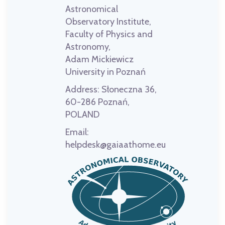
Astronomical
Observatory Institute,
Faculty of Physics and
Astronomy,
Adam Mickiewicz
University in Poznań
Address:
Słoneczna 36,
60-286 Poznań,
POLAND
Email:
helpdesk@gaiaathome.eu