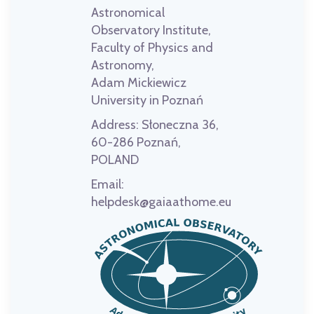
Astronomical
Observatory Institute,
Faculty of Physics and
Astronomy,
Adam Mickiewicz
University in Poznań
Address:
Słoneczna 36,
60-286 Poznań,
POLAND
Email:
helpdesk@gaiaathome.eu