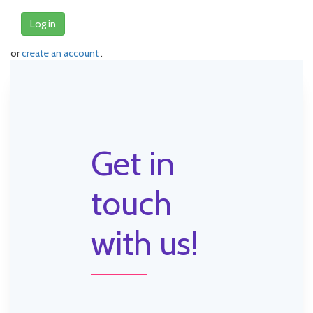
Log in
or
create an account
.
Get in
touch
with us!