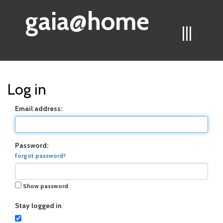
gaia@home
|||
Log in
Email address:
Password:
forgot password?
Show password
Stay logged in