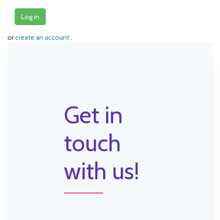
Log in
or
create an account
.
Get in
touch
with us!