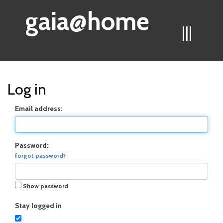
gaia@home
|||
Log in
Email address:
Password:
forgot password?
Show password
Stay logged in