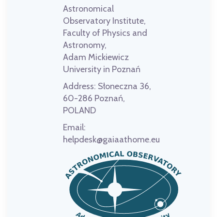
Astronomical
Observatory Institute,
Faculty of Physics and
Astronomy,
Adam Mickiewicz
University in Poznań
Address:
Słoneczna 36,
60-286 Poznań,
POLAND
Email:
helpdesk@gaiaathome.eu