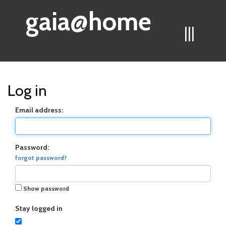
gaia@home
|||
Log in
Email address:
Password:
forgot password?
Show password
Stay logged in