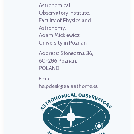
Astronomical
Observatory Institute,
Faculty of Physics and
Astronomy,
Adam Mickiewicz
University in Poznań
Address:
Słoneczna 36,
60-286 Poznań,
POLAND
Email:
helpdesk@gaiaathome.eu