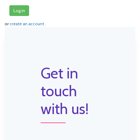
Log in
or
create an account
.
Get in
touch
with us!